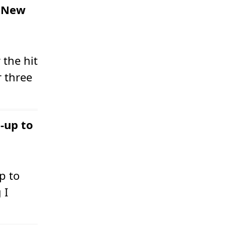
d New
the hit
 three
-up to
p to
 I