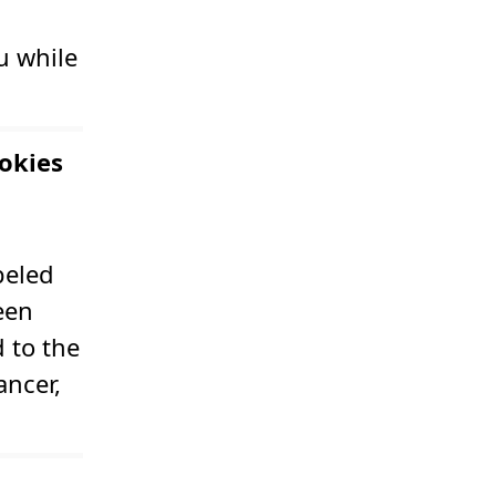
u while
okies
beled
een
 to the
ancer,