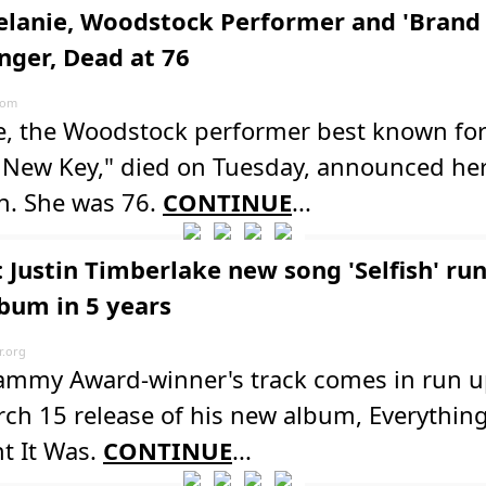
elanie, Woodstock Performer and 'Bran
inger, Dead at 76
com
e, the Woodstock performer best known for 
 New Key," died on Tuesday, announced her
n. She was 76.
CONTINUE
...
 Justin Timberlake new song 'Selfish' run
lbum in 5 years
.org
ammy Award-winner's track comes in run u
ch 15 release of his new album, Everything
t It Was.
CONTINUE
...