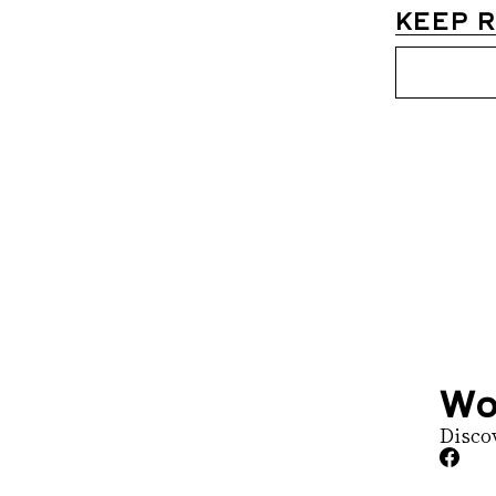
KEEP 
Womens D
Join the list to 
straight to your 
Wo
Disco