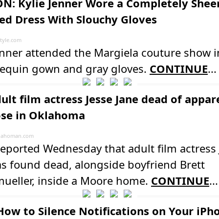
N: Kylie Jenner Wore a Completely Shee
ed Dress With Slouchy Gloves
tyle.com
enner attended the Margiela couture show i
sequin gown and gray gloves.
CONTINUE
...
dult film actress Jesse Jane dead of appar
se in Oklahoma
lahoman.com
reported Wednesday that adult film actress 
s found dead, alongside boyfriend Brett
ueller, inside a Moore home.
CONTINUE
...
How to Silence Notifications on Your iPh