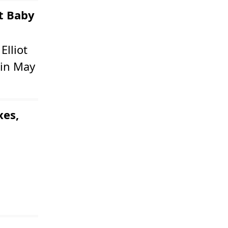
st Baby
Elliot
 in May
xes,