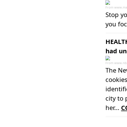
From
www.ma
Stop yo
you foc
HEALTH
had un
From
www.nb
The Ne
cookie
identif
city to
her...
C