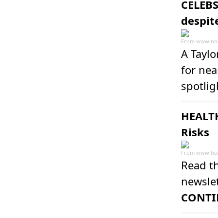
CELEBS
despit
From
www.nb
A Taylo
for nea
spotlig
HEALTH
Risks
From
www.hea
Read th
newslet
CONTI