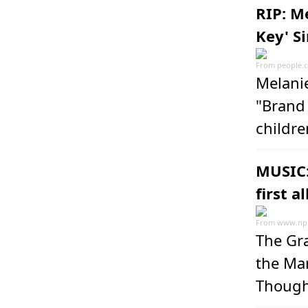
RIP: M
Key' S
From
people.
Melani
"Brand
childre
MUSIC:
first a
From
www.npr
The Gr
the Mar
Though