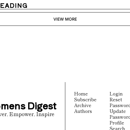
READING
VIEW MORE
igest
receive our newest posts 
Subscribe
inbox.
Home
Login
Subscribe
Reset 
mens Digest
Archive
Passwor
Authors
Update 
ver, Empower, Inspire
Passwor
Profile
Search