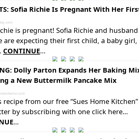
S: Sofia Richie Is Pregnant With Her Fir
day.com
ichie is pregnant! Sofia Richie and husband 
 are expecting their first child, a baby girl,
.
CONTINUE
...
G: Dolly Parton Expands Her Baking Mi
ing a New Buttermilk Pancake Mix
odandwine.com
s recipe from our free “Sues Home Kitchen”
ter by subscribing with one click here…
NUE
…