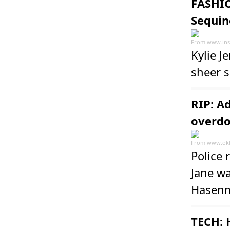
FASHIO
Sequin
From
www.ins
Kylie J
sheer 
RIP: A
overdo
From
www.ok
Police 
Jane wa
Hasenm
TECH: 