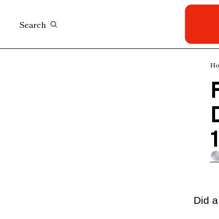
Search
H
F
D
Did a