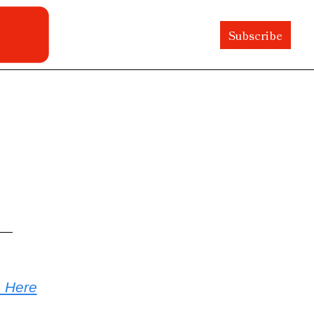
Subscribe
e Here