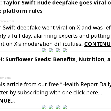
: Taylor Swift nude deepfake goes viral o
e platform rules
cnews.com
r Swift deepfake went viral on X and was lef
rly a full day, alarming experts and putting
ht on X's moderation difficulties.
CONTINU
: Sunflower Seeds: Benefits, Nutrition, 
lth.com
is article from our free “Health Report Dail
ter by subscribing with one click here…
NUE
…