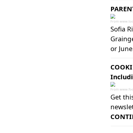
PARENT
From
www.to
Sofia R
Grainge
or June
COOKIN
Includ
From
www.fo
Get thi
newslet
CONTI