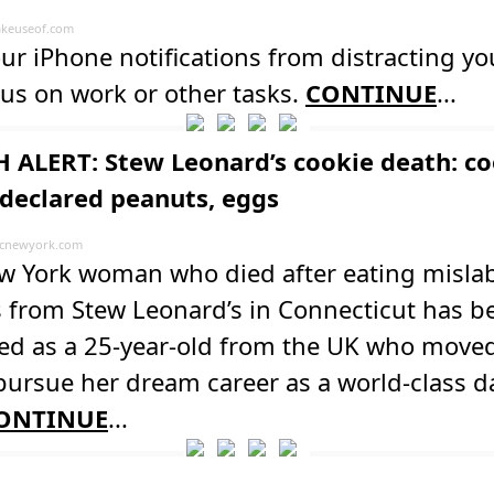
keuseof.com
ur iPhone notifications from distracting yo
us on work or other tasks.
CONTINUE
...
 ALERT: Stew Leonard’s cookie death: co
declared peanuts, eggs
cnewyork.com
w York woman who died after eating misla
s from Stew Leonard’s in Connecticut has b
ied as a 25-year-old from the UK who moved
 pursue her dream career as a world-class d
ONTINUE
...