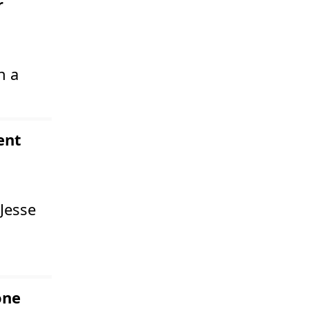
r
n a
ent
Jesse
one