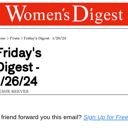
ome
Posts
Friday's Digest - 1/26/24
riday's 
igest - 
1/26/24
SUE REEVES
 friend forward you this email? 
Sign Up for Fre