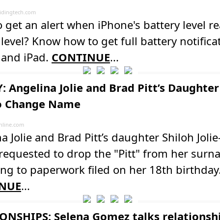
dingtech.com
 get an alert when iPhone's battery level r
 level? Know how to get full battery notifica
 and iPad.
CONTINUE
...
: Angelina Jolie and Brad Pitt’s Daughter
to Change Name
line.com
a Jolie and Brad Pitt’s daughter Shiloh Jolie-
 requested to drop the "Pitt" from her surn
ng to paperwork filed on her 18th birthday
NUE
...
ONSHIPS: Selena Gomez talks relationsh