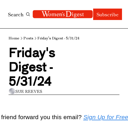
Search
Subscribe
Home
Posts
Friday's Digest - 5/31/24
Friday's 
Digest - 
5/31/24
SUE REEVES
 friend forward you this email? 
Sign Up for Fre