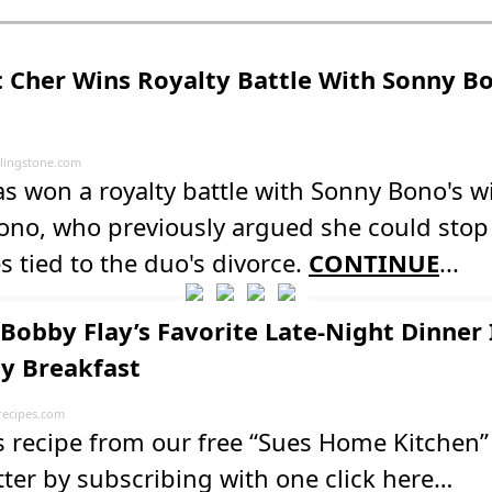
 Cher Wins Royalty Battle With Sonny Bo
lingstone.com
s won a royalty battle with Sonny Bono's 
ono, who previously argued she could stop
es tied to the duo's divorce.
CONTINUE
...
Bobby Flay’s Favorite Late-Night Dinner 
ly Breakfast
recipes.com
s recipe from our free “Sues Home Kitchen”
ter by subscribing with one click here…