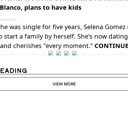
Blanco, plans to have kids
atoday.com
he was single for five years, Selena Gome
o start a family by herself. She's now datin
 and cherishes "every moment."
CONTINU
READING
VIEW MORE
Womens 
Digest