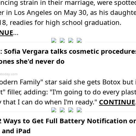
ncing strain in their marriage, were spotte
r in Los Angeles on May 30, as his daught
 18, readies for high school graduation.
NUE
...
: Sofia Vergara talks cosmetic procedure
ones she'd never do
atoday.com
dern Family" star said she gets Botox but 
t" filler, adding: "I'm going to do every plast
 that I can do when I'm ready."
CONTINUE
2 Ways to Get Full Battery Notification o
 and iPad