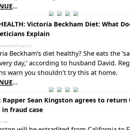
NUE
…
HEALTH: Victoria Beckham Diet: What Do
eticians Explain
menshealthmag.com
oria Beckham’s diet healthy? She eats the '
very day,' according to husband David. Reg
ans warn you shouldn't try this at home.
NUE
...
 Rapper Sean Kingston agrees to return 
 in fraud case
c.com
ston will be extradited from California to F