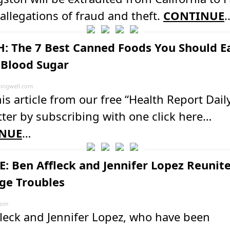
 allegations of fraud and theft.
CONTINUE
.
: The 7 Best Canned Foods You Should Ea
 Blood Sugar
ingwell.com
is article from our free “Health Report Dail
ter by subscribing with one click here…
NUE
…
: Ben Affleck and Jennifer Lopez Reunit
ge Troubles
com
leck and Jennifer Lopez, who have been