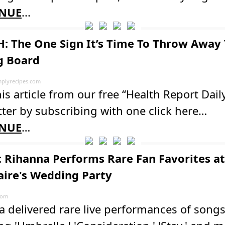
NUE
...
: The One Sign It’s Time To Throw Away
g Board
plyrecipes.com
is article from our free “Health Report Dail
ter by subscribing with one click here…
NUE
…
 Rihanna Performs Rare Fan Favorites at
naire's Wedding Party
com
 delivered rare live performances of song