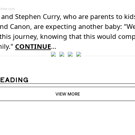
line.com
and Stephen Curry, who are parents to kids
and Canon, are expecting another baby: "We
this journey, knowing that this would comp
ily."
CONTINUE
...
READING
VIEW MORE
Womens 