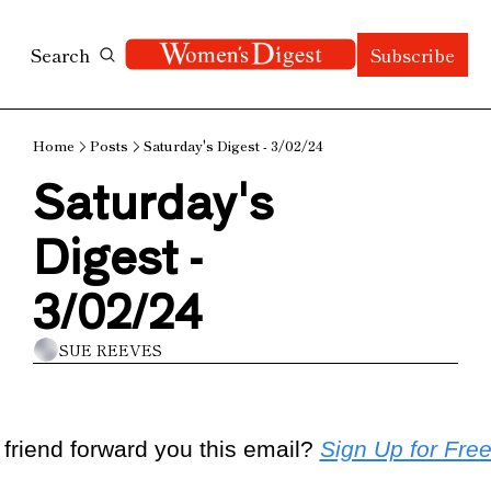
Search
Subscribe
Home
Posts
Saturday's Digest - 3/02/24
Saturday's 
Digest - 
3/02/24
SUE REEVES
 friend forward you this email? 
Sign Up for Fre