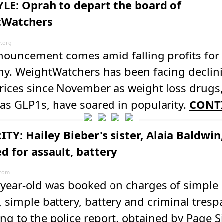
YLE: Oprah to depart the board of
tWatchers
.org
nouncement comes amid falling profits for
y. WeightWatchers has been facing declin
rices since November as weight loss drugs
as GLP1s, have soared in popularity.
CONT
TY: Hailey Bieber's sister, Alaia Baldwin
d for assault, battery
.com
-year-old was booked on charges of simple
, simple battery, battery and criminal tresp
ng to the police report, obtained by Page S