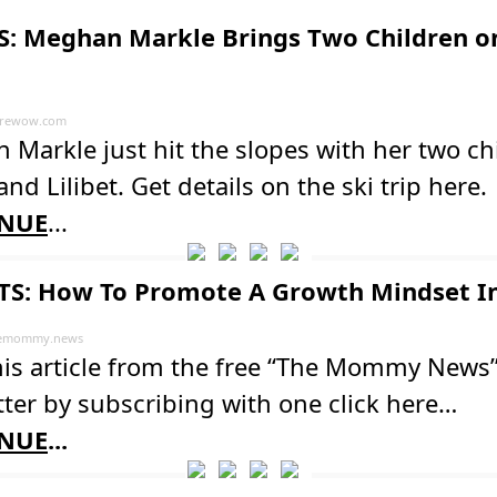
: Meghan Markle Brings Two Children on
rewow.com
Markle just hit the slopes with her two ch
and Lilibet. Get details on the ski trip here.
NUE
...
S: How To Promote A Growth Mindset In
emommy.news
his article from the free “The Mommy News
ter by subscribing with one click here…
NUE
...