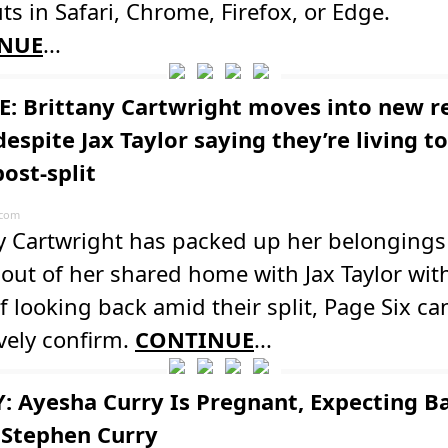
ts in Safari, Chrome, Firefox, or Edge.
NUE
...
: Brittany Cartwright moves into new r
espite Jax Taylor saying they’re living t
ost-split
.com
ny Cartwright has packed up her belonging
ut of her shared home with Jax Taylor wit
f looking back amid their split, Page Six ca
vely confirm.
CONTINUE
...
: Ayesha Curry Is Pregnant, Expecting B
 Stephen Curry