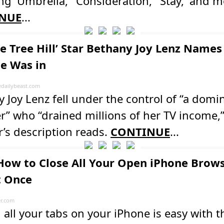
ng 'Umbrella,' 'Consideration,' 'Stay,' and m
NUE
...
ne Tree Hill’ Star Bethany Joy Lenz Names
he Was in
dailybeast.com
 Joy Lenz fell under the control of “a domi
r” who “drained millions of her TV income,
’s description reads.
CONTINUE
...
How to Close All Your Open iPhone Brow
t Once
er.com
 all your tabs on your iPhone is easy with t