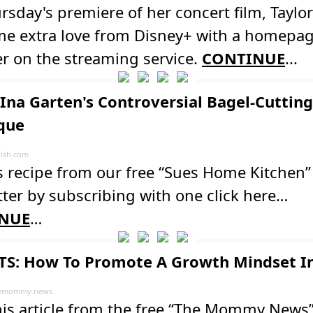
rsday's premiere of her concert film, Taylor
me extra love from Disney+ with a homepa
r on the streaming service.
CONTINUE
...
Ina Garten's Controversial Bagel-Cutting
que
ish.com
s recipe from our free “Sues Home Kitchen”
ter by subscribing with one click here…
NUE
…
S: How To Promote A Growth Mindset In
emommy.news
his article from the free “The Mommy News