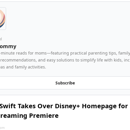
d
Mommy
-minute reads for moms—featuring practical parenting tips, family 
recommendations, and easy solutions to simplify life with kids, inc
as and family activities.
Subscribe
 Swift Takes Over Disney+ Homepage for 
treaming Premiere
com