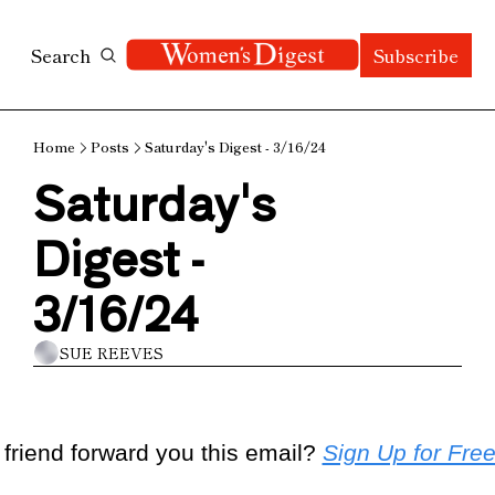
Search
Subscribe
Home
Posts
Saturday's Digest - 3/16/24
Saturday's 
Digest - 
3/16/24
SUE REEVES
 friend forward you this email? 
Sign Up for Fre