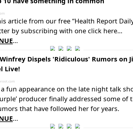
p 10 have something in common
com
is article from our free “Health Report Dail
ter by subscribing with one click here…
NUE
…
Winfrey Dispels 'Ridiculous' Rumors on 
 Live!
root.com
a fun appearance on the late night talk sh
urple’ producer finally addressed some of 
umors that have followed her for years.
NUE
...