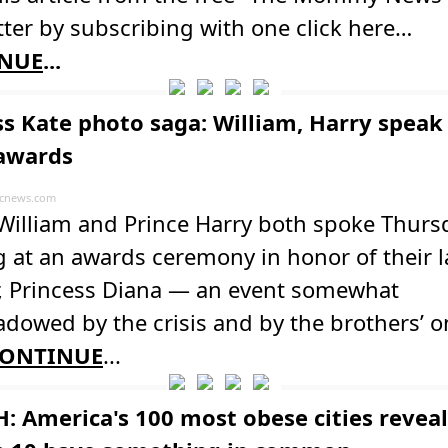
ter by subscribing with one click here…
NUE
...
ss Kate photo saga: William, Harry speak
awards
cnews.com
 William and Prince Harry both spoke Thurs
 at an awards ceremony in honor of their l
, Princess Diana — an event somewhat
dowed by the crisis and by the brothers’ 
ONTINUE
...
: America's 100 most obese cities revea