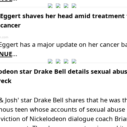
 Eggert shaves her head amid treatment 
 cancer
n.com
Eggert has a major update on her cancer ba
NUE
...
odeon star Drake Bell details sexual abu
Peck
& Josh' star Drake Bell shares that he was t
ous teen whose accounts of sexual abuse 
viction of Nickelodeon dialogue coach Bria