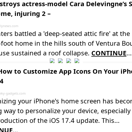
estroys actress-model Cara Delevingne’s 
me, injuring 2 –
lynews.com
hters battled a 'deep-seated attic fire' at the
foot home in the hills south of Ventura Bo
se sustained a roof collapse.
CONTINUE
...
How to Customize App Icons On Your iPh
.4
ky-gadgets.com
izing your iPhone's home screen has bec
g way to personalize your device, especially
roduction of the iOS 17.4 update. This...
NUE
...