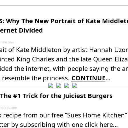
: Why The New Portrait of Kate Middlet
ternet Divided
line.com
rait of Kate Middleton by artist Hannah U
inted King Charles and the late Queen Eli
ided the internet, with people saying the a
t resemble the princess.
CONTINUE
...
The #1 Trick for the Juiciest Burgers
recipes.com
s recipe from our free “Sues Home Kitchen”
ter by subscribing with one click here…