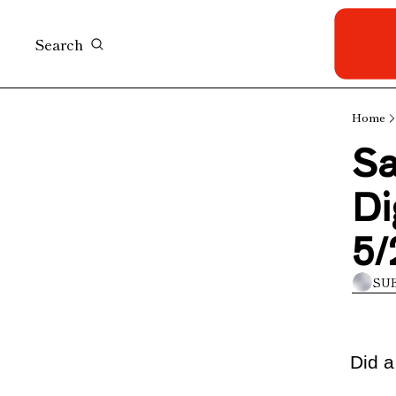
Search
Home
Sa
Di
5/
SU
Did a