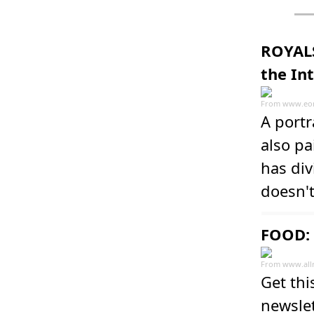
ROYALS
the In
From
www.eon
A port
also pa
has div
doesn'
FOOD: 
From
www.all
Get thi
newslet