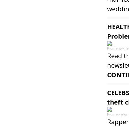
weddin
HEALTH
Proble
From
www.ne
Read th
newslet
CONTI
CELEBS
theft 
From
apnews
Rapper 