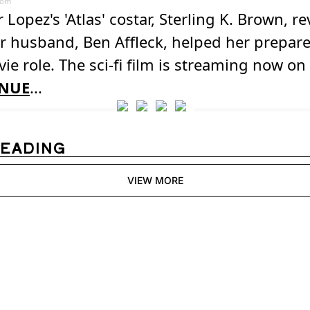
com
r Lopez's 'Atlas' costar, Sterling K. Brown, r
 husband, Ben Affleck, helped her prepare
ie role. The sci-fi film is streaming now on 
NUE
...
READING
VIEW MORE
igest
receive our newest posts 
Subscribe
inbox.