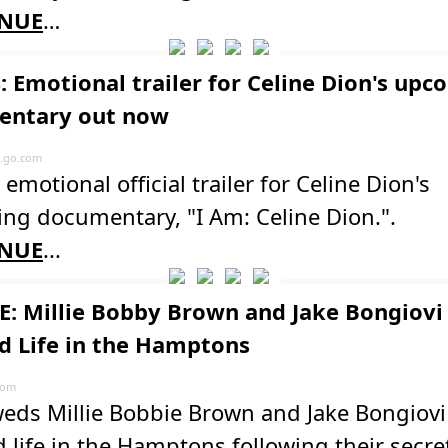
NUE
…
: Emotional trailer for Celine Dion's up
entary out now
.go.com
 emotional official trailer for Celine Dion's
ng documentary, "I Am: Celine Dion.".
NUE
...
: Millie Bobby Brown and Jake Bongiovi
d Life in the Hamptons
com
eds Millie Bobbie Brown and Jake Bongiovi
 life in the Hamptons following their secre