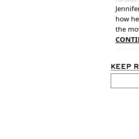
From
people.
Jennife
how her
the mov
CONTI
KEEP 
Womens D
Join the list to 
straight to your 