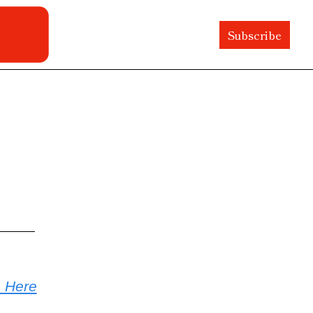
Subscribe
e Here