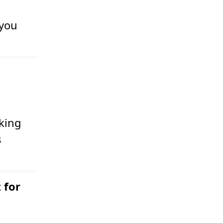
 you
king
s
 for