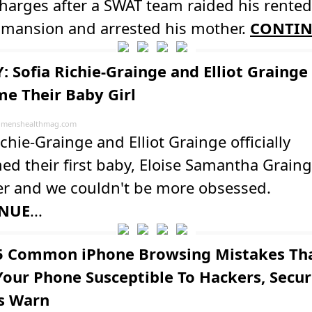
harges after a SWAT team raided his rente
a mansion and arrested his mother.
CONTI
: Sofia Richie-Grainge and Elliot Grainge
e Their Baby Girl
menshealthmag.com
ichie-Grainge and Elliot Grainge officially
d their first baby, Eloise Samantha Graing
er and we couldn't be more obsessed.
NUE
...
5 Common iPhone Browsing Mistakes Th
our Phone Susceptible To Hackers, Secur
s Warn