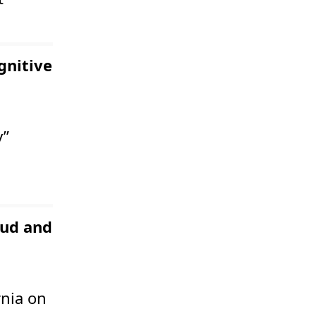
gnitive
y”
aud and
rnia on