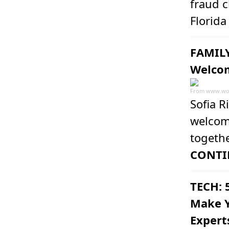
fraud c
Florid
FAMILY
Welcom
From
www.wo
Sofia R
welcome
togeth
CONTI
TECH: 
Make Y
Expert