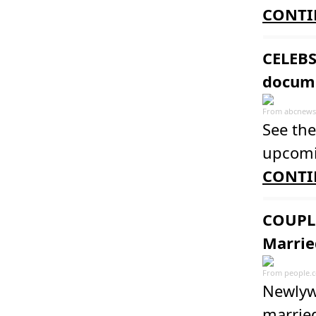
CONTI
CELEBS
docum
From
abcnews
See the
upcomi
CONTI
COUPLE
Marrie
From
people.
Newlyw
married