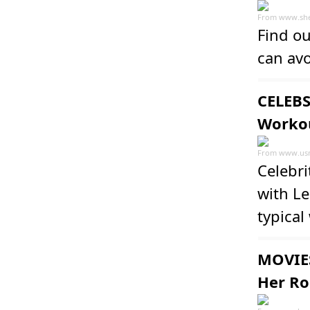
From
www.she
Find o
can av
CELEBS
Workou
From
www.us
Celebr
with Le
typical
MOVIES
Her Rol