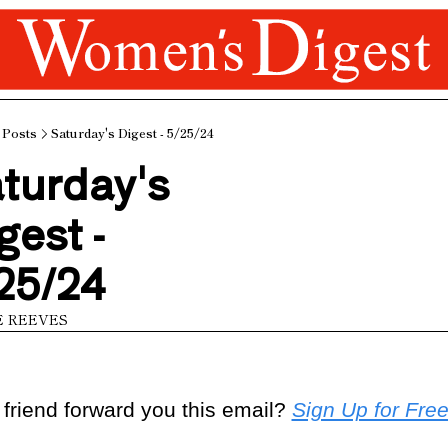
Posts
Saturday's Digest - 5/25/24
turday's 
gest - 
25/24
E REEVES
 friend forward you this email? 
Sign Up for Fre