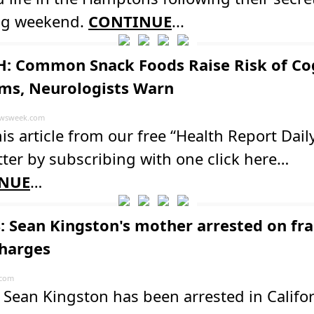
g weekend.
CONTINUE
...
: Common Snack Foods Raise Risk of Co
ms, Neurologists Warn
wsweek.com
is article from our free “Health Report Dail
ter by subscribing with one click here…
NUE
…
: Sean Kingston's mother arrested on fr
charges
.com
Sean Kingston has been arrested in Califo