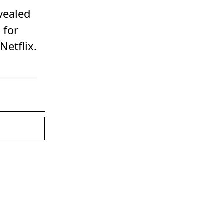
evealed
 for
Netflix.