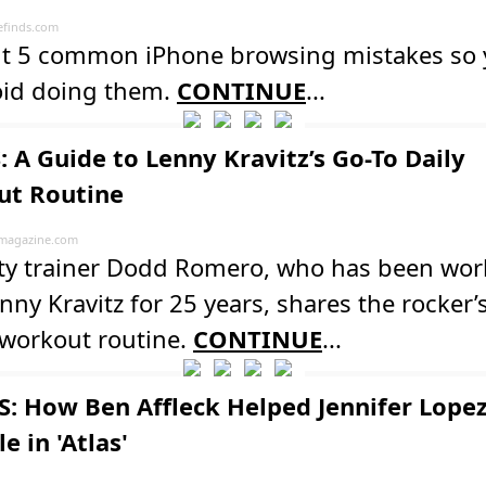
finds.com
ut 5 common iPhone browsing mistakes so
oid doing them.
CONTINUE
...
: A Guide to Lenny Kravitz’s Go-To Daily
t Routine
magazine.com
ity trainer Dodd Romero, who has been wor
nny Kravitz for 25 years, shares the rocker’
 workout routine.
CONTINUE
...
: How Ben Affleck Helped Jennifer Lopez
e in 'Atlas'