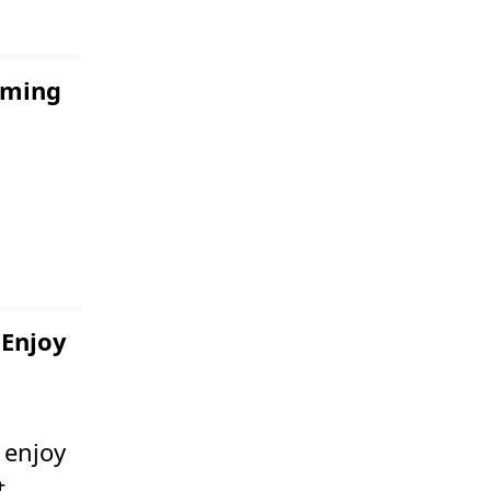
coming
 Enjoy
 enjoy
t