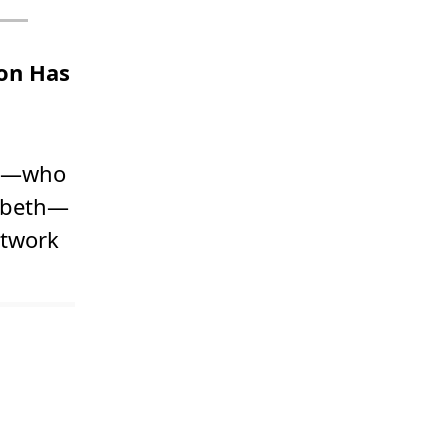
on Has
zor—who
zabeth—
rtwork