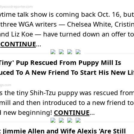
lywoodreporter.com
time talk show is coming back Oct. 16, but
three WGA writers — Chelsea White, Cristi
nd Liz Koe — have turned down an offer to
.
CONTINUE
...
'Tiny' Pup Rescued From Puppy Mill Is
uced To A New Friend To Start His New Li
ogs.com
s the tiny Shih-Tzu puppy was rescued fro
ill and then introduced to a new friend to
d new beginning!
CONTINUE
...
Jimmie Allen and Wife Alexis 'Are Still