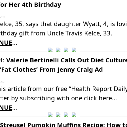
for Her 4th Birthday
com
elce, 35, says that daughter Wyatt, 4, is lov
thday gift from Uncle Travis Kelce, 33.
NUE
...
: Valerie Bertinelli Calls Out Diet Cultur
 ‘Fat Clothes’ From Jenny Craig Ad
l.com
is article from our free “Health Report Dail
ter by subscribing with one click here…
NUE
…
Streusel Pumpkin Muffins Recipe: How 