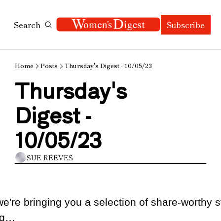
Search
Subscribe
Home
Posts
Thursday's Digest - 10/05/23
Thursday's 
Digest - 
10/05/23
SUE REEVES
e're bringing you a selection of share-worthy st
ng…