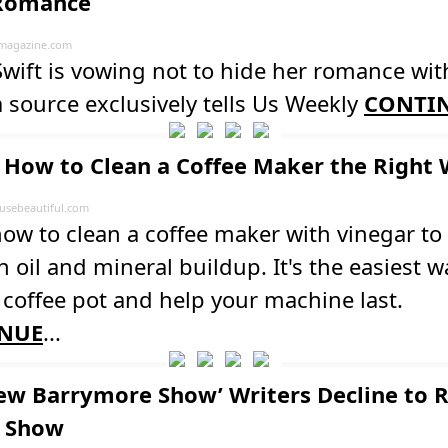
 Romance
magazine.com
Swift is vowing not to hide her romance wit
a source exclusively tells Us Weekly
CONTI
How to Clean a Coffee Maker the Right
sebeautiful.com
ow to clean a coffee maker with vinegar to
 oil and mineral buildup. It's the easiest w
 coffee pot and help your machine last.
NUE
...
rew Barrymore Show’ Writers Decline to 
k Show