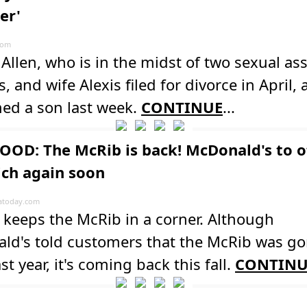
er'
com
Allen, who is in the midst of two sexual ass
s, and wife Alexis filed for divorce in April,
ed a son last week.
CONTINUE
...
OOD: The McRib is back! McDonald's to o
ch again soon
atoday.com
keeps the McRib in a corner. Although
ld's told customers that the McRib was go
st year, it's coming back this fall.
CONTINU