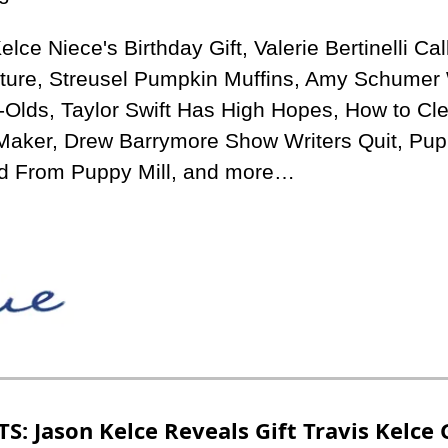
lce Niece's Birthday Gift, Valerie Bertinelli Call
lture, Streusel Pumpkin Muffins, Amy Schumer 
-Olds, Taylor Swift Has High Hopes, How to Cle
Maker, Drew Barrymore Show Writers Quit, Pup 
d From Puppy Mill, and more…
S: Jason Kelce Reveals Gift Travis Kelce 