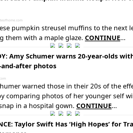
teofhome.com
ese pumpkin streusel muffins to the next l
ng them with a maple glaze.
CONTINUE
...
: Amy Schumer warns 20-year-olds wit
-and-after photos
.com
umer warned those in their 20s of the effe
y comparing photos of her younger self wi
snap in a hospital gown.
CONTINUE
...
E: Taylor Swift Has ‘High Hopes’ for Tra