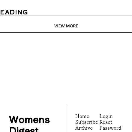
READING
VIEW MORE
Womens 
Digest
Join the list to receive 
Subscribe
our newest posts 
straight to your inbox.
Womens 
Home
Login
Subscribe
Reset 
Digest
Archive
Password