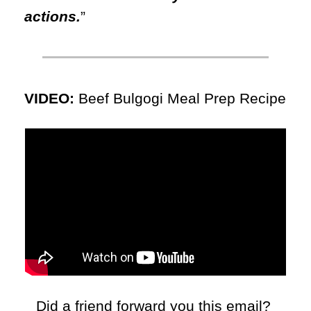
actions.
”
VIDEO: 
Beef Bulgogi Meal Prep Recipe
Did a friend forward you this email? 