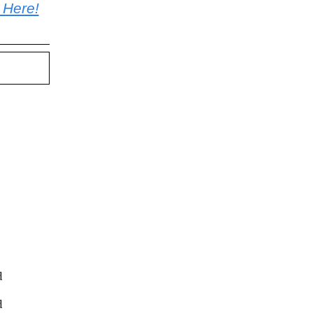
 Here!
d
d