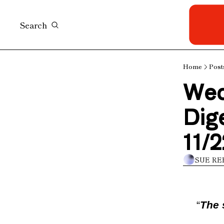
Search
Home
Post
Wed
Dige
11/2
SUE RE
“
The 