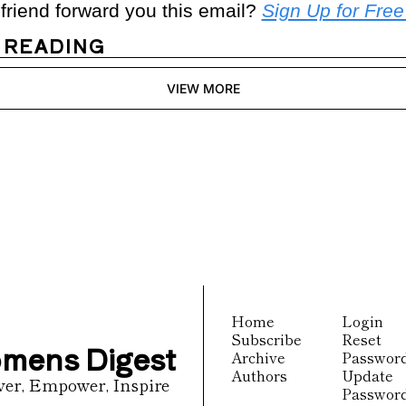
 friend forward you this email? 
Sign Up for Free
 READING
VIEW MORE
igest
receive our newest posts 
Subscribe
inbox.
Home
Login
Subscribe
Reset 
mens Digest
Archive
Passwor
Authors
Update 
ver, Empower, Inspire
Passwor