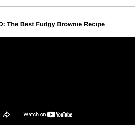
O: The Best Fudgy Brownie Recipe