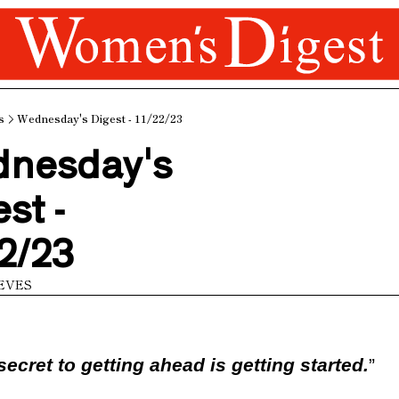
s
Wednesday's Digest - 11/22/23
nesday's 
st - 
2/23
EVES
secret to getting ahead is getting started.
”