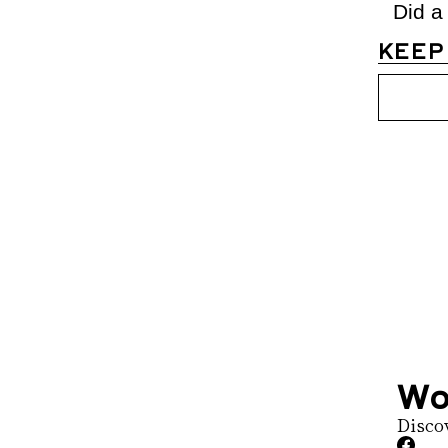
Did a
KEEP
Womens D
Join the list to 
straight to your 
Wo
Disco