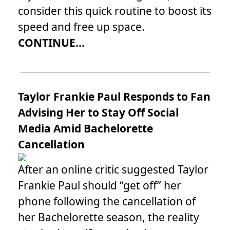
consider this quick routine to boost its
speed and free up space.
CONTINUE...
Taylor Frankie Paul Responds to Fan
Advising Her to Stay Off Social
Media Amid Bachelorette
Cancellation
After an online critic suggested Taylor
Frankie Paul should “get off” her
phone following the cancellation of
her Bachelorette season, the reality