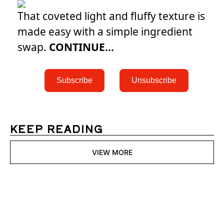
That coveted light and fluffy texture is
made easy with a simple ingredient
swap.
CONTINUE...
 Subscribe 
 Unsubscribe 
KEEP READING
VIEW MORE
Womens 
Digest