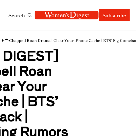
Search
Subscribe
🦰 Chappell Roan Drama | Clear Your iPhone Cache | BTS’ Big Comebac
DIGEST] 
ell Roan 
ar Your 
he | BTS’ 
ck | 
ng Rumors 