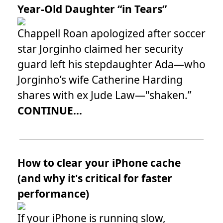
Year-Old Daughter “in Tears”
Chappell Roan apologized after soccer
star Jorginho claimed her security
guard left his stepdaughter Ada—who
Jorginho’s wife Catherine Harding
shares with ex Jude Law—"shaken.”
CONTINUE...
How to clear your iPhone cache
(and why it's critical for faster
performance)
If your iPhone is running slow,