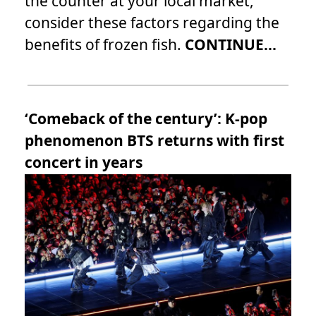
the counter at your local market,
consider these factors regarding the
benefits of frozen fish.
CONTINUE...
‘Comeback of the century’: K-pop
phenomenon BTS returns with first
concert in years