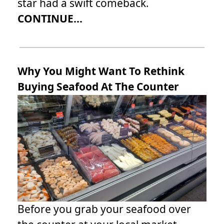
star had a swift comeback.
CONTINUE...
Why You Might Want To Rethink
Buying Seafood At The Counter
Before you grab your seafood over