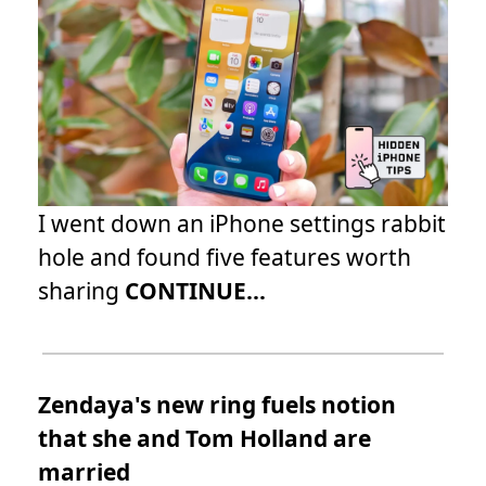
I went down an iPhone settings rabbit
hole and found five features worth
sharing
CONTINUE...
Zendaya's new ring fuels notion
that she and Tom Holland are
married