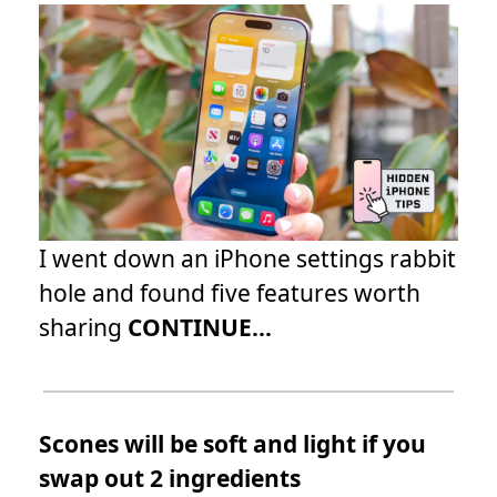
I went down an iPhone settings rabbit
hole and found five features worth
sharing
CONTINUE...
Scones will be soft and light if you
swap out 2 ingredients