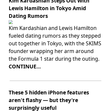
Kim Kardashian Steps Out With
Lewis Hamilton in Tokyo Amid
Dating Rumors
Kim Kardashian and Lewis Hamilton
fueled dating rumors as they stepped
out together in Tokyo, with the SKIMS
founder wrapping her arm around
the Formula 1 star during the outing.
CONTINUE...
These 5 hidden iPhone features
aren't flashy — but they're
surprisingly useful