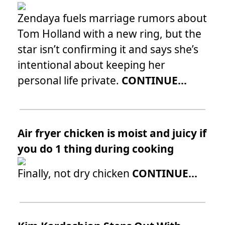
Zendaya fuels marriage rumors about
Tom Holland with a new ring, but the
star isn’t confirming it and says she’s
intentional about keeping her
personal life private.
CONTINUE...
Air fryer chicken is moist and juicy if
you do 1 thing during cooking
Finally, not dry chicken
CONTINUE...