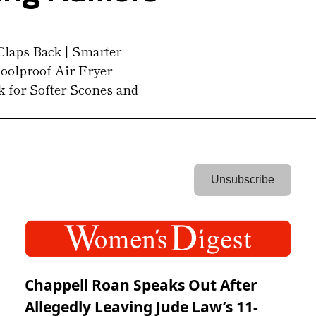
Claps Back | Smarter 
oolproof Air Fryer 
k for Softer Scones and 
 Unsubscribe 
Chappell Roan Speaks Out After
Allegedly Leaving Jude Law’s 11-