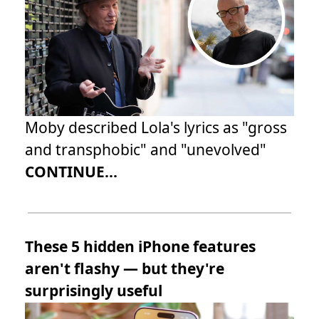
Moby described Lola's lyrics as "gross
and transphobic" and "unevolved"
CONTINUE...
These 5 hidden iPhone features
aren't flashy — but they're
surprisingly useful