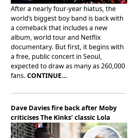
After a nearly four-year hiatus, the
world’s biggest boy band is back with
a comeback that includes a new
album, world tour and Netflix
documentary. But first, it begins with
a free, public concert in Seoul,
expected to draw as many as 260,000
fans.
CONTINUE...
Dave Davies fire back after Moby
criticises The Kinks' classic Lola