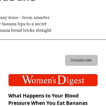
t easy wins—from smarter 
 banana tips to a secret 
ana bread tricks straight 
 Unsubscribe 
What Happens to Your Blood
Pressure When You Eat Bananas