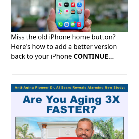
Miss the old iPhone home button?
Here's how to add a better version
back to your iPhone
CONTINUE...