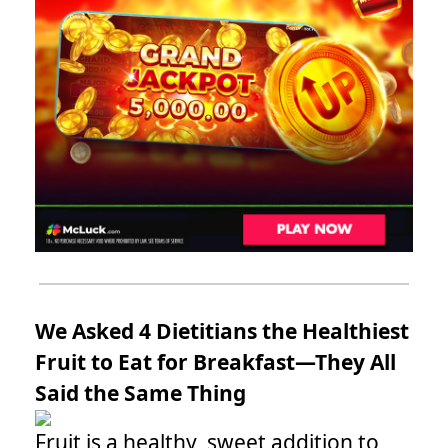
We Asked 4 Dietitians the Healthiest
Fruit to Eat for Breakfast—They All
Said the Same Thing
Fruit is a healthy, sweet addition to