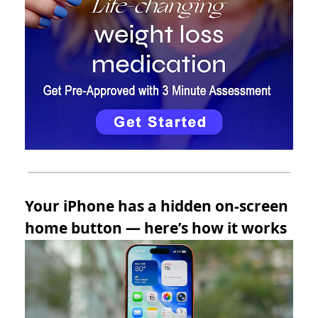
Your iPhone has a hidden on-screen
home button — here’s how it works