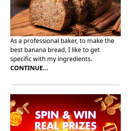
As a professional baker, to make the
best banana bread, I like to get
specific with my ingredients.
CONTINUE...