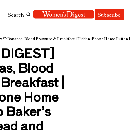
Search
Subscribe
 Bananas, Blood Pressure & Breakfast | Hidden iPhone Home Button | 
DIGEST] 
as, Blood 
Breakfast | 
one Home 
 Baker’s 
ad and 