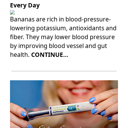
Every Day
Bananas are rich in blood-pressure-
lowering potassium, antioxidants and
fiber. They may lower blood pressure
by improving blood vessel and gut
health.
CONTINUE...