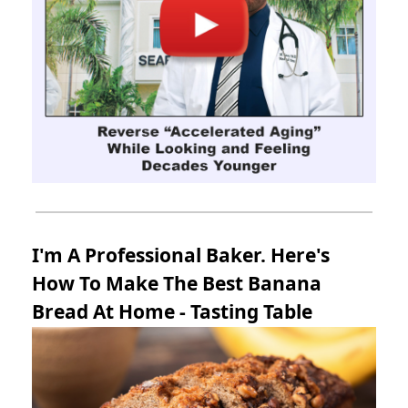
I'm A Professional Baker. Here's
How To Make The Best Banana
Bread At Home - Tasting Table