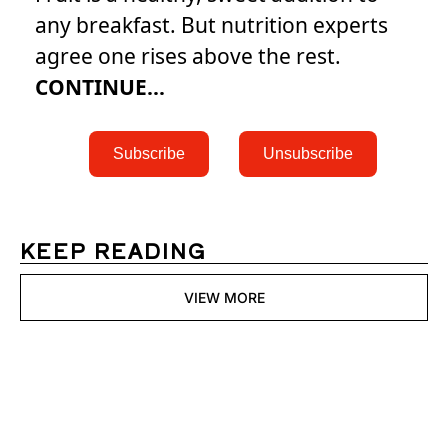
any breakfast. But nutrition experts
agree one rises above the rest.
CONTINUE...
 Subscribe 
 Unsubscribe 
KEEP READING
VIEW MORE
Womens 
Digest