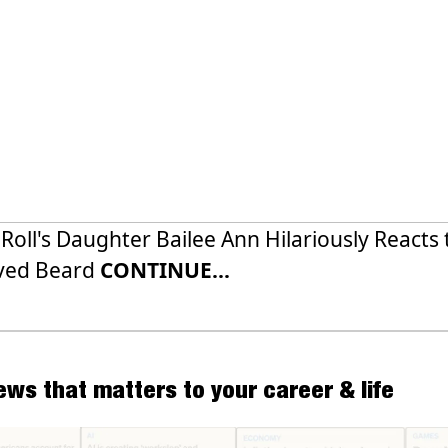
y Roll's Daughter Bailee Ann Hilariously Reacts 
ved Beard
CONTINUE...
news that matters to your career & life