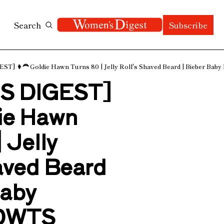
Search
Subscribe
 👩‍🦰 Goldie Hawn Turns 80 | Jelly Roll's Shaved Beard | Bieber Baby
 DIGEST] 
ie Hawn 
 Jelly 
aved Beard 
aby 
 DWTS 