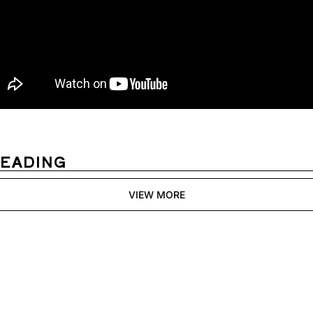
READING
VIEW MORE
Womens 
Digest
Join the list to receive 