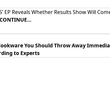
’ EP Reveals Whether Results Show Will Com
CONTINUE...
Cookware You Should Throw Away Immediat
ding to Experts