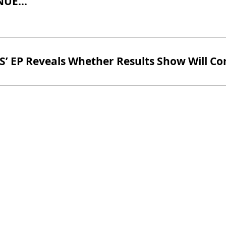
UE...
S’ EP Reveals Whether Results Show Will C