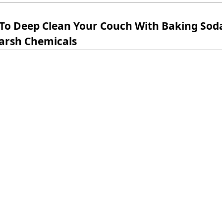
To Deep Clean Your Couch With Baking Sod
arsh Chemicals