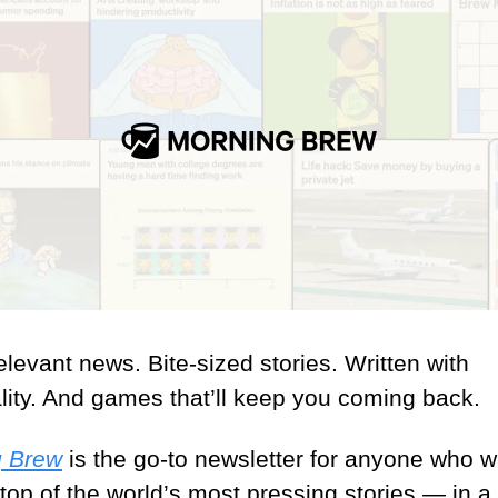
levant news. Bite-sized stories. Written with 
lity. And games that’ll keep you coming back.
g Brew
 is the go-to newsletter for anyone who wa
top of the world’s most pressing stories — in a 