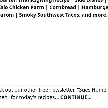
falo Chicken Parm | Cornbread | Hamburge
aroni | Smoky Southwest Tacos, and more..
k out our other free newsletter, "Sues Home
hen" for today's recipes...
CONTINUE...