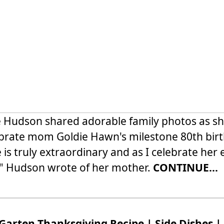
 Hudson shared adorable family photos as s
brate mom Goldie Hawn's milestone 80th birt
 is truly extraordinary and as I celebrate her 
" Hudson wrote of her mother.
CONTINUE...
Garten Thanksgiving Recipe | Side Dishes |