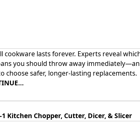
ll cookware lasts forever. Experts reveal whic
pans you should throw away immediately—a
o choose safer, longer-lasting replacements.
INUE...
-1 Kitchen Chopper, Cutter, Dicer, & Slicer