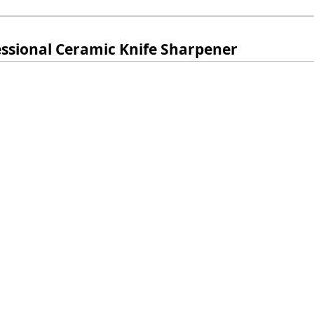
essional Ceramic Knife Sharpener