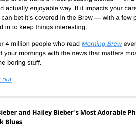
nd actually enjoyable way. If it impacts your care
u can bet it’s covered in the Brew — with a few 
d in to keep things interesting.
er 4 million people who read 
Morning Brew
 ever
rt your mornings with the news that matters mo
e boring stuff.
 out
Bieber and Hailey Bieber's Most Adorable Ph
k Blues