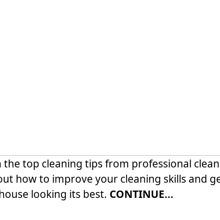
 the top cleaning tips from professional clean
out how to improve your cleaning skills and g
house looking its best.
CONTINUE...