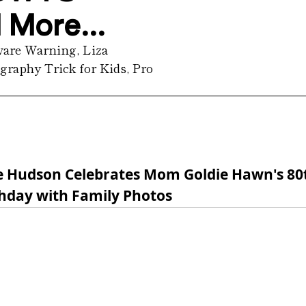
More...
are Warning, Liza 
raphy Trick for Kids, Pro 
e Hudson Celebrates Mom Goldie Hawn's 80
thday with Family Photos