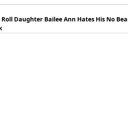
y Roll Daughter Bailee Ann Hates His No Be
k