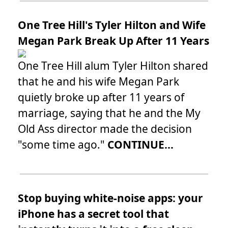
One Tree Hill's Tyler Hilton and Wife
Megan Park Break Up After 11 Years
One Tree Hill alum Tyler Hilton shared
that he and his wife Megan Park
quietly broke up after 11 years of
marriage, saying that he and the My
Old Ass director made the decision
"some time ago."
CONTINUE...
Stop buying white-noise apps: your
iPhone has a secret tool that