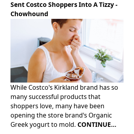
Sent Costco Shoppers Into A Tizzy -
Chowhound
While Costco's Kirkland brand has so
many successful products that
shoppers love, many have been
opening the store brand's Organic
Greek yogurt to mold.
CONTINUE...