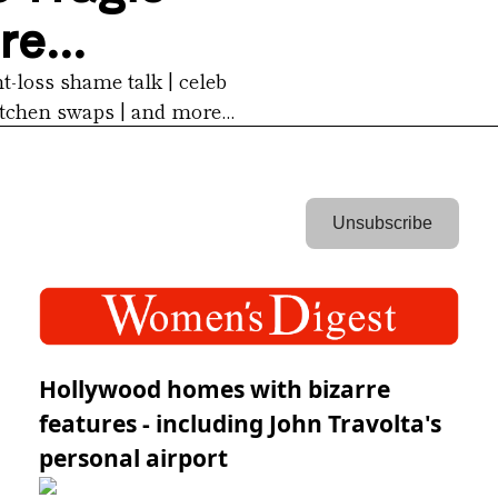
e...
-loss shame talk | celeb 
tchen swaps | and more...
 Unsubscribe 
Hollywood homes with bizarre
features - including John Travolta's
personal airport