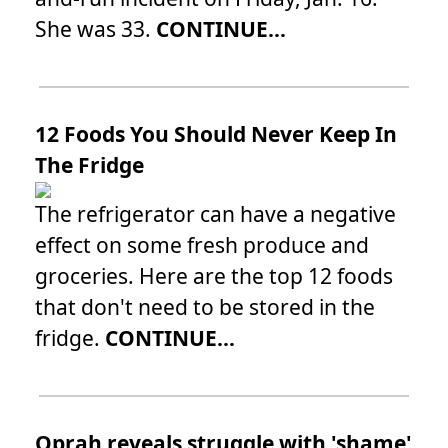
She was 33.
CONTINUE...
12 Foods You Should Never Keep In
The Fridge
The refrigerator can have a negative
effect on some fresh produce and
groceries. Here are the top 12 foods
that don't need to be stored in the
fridge.
CONTINUE...
Oprah reveals struggle with 'shame'