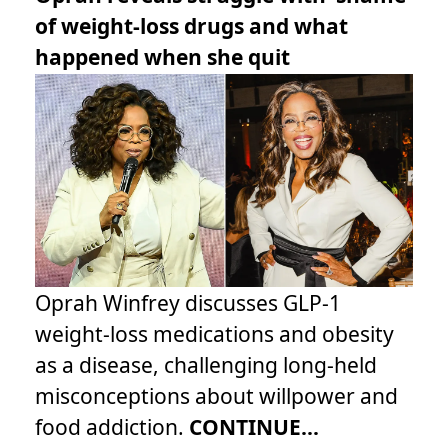
of weight-loss drugs and what
happened when she quit
Oprah Winfrey discusses GLP-1
weight-loss medications and obesity
as a disease, challenging long-held
misconceptions about willpower and
food addiction.
CONTINUE...