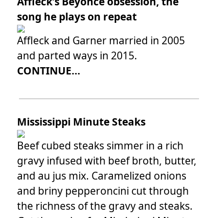
Affleck’s Beyoncé obsession, the
song he plays on repeat
Affleck and Garner married in 2005
and parted ways in 2015.
CONTINUE...
Mississippi Minute Steaks
Beef cubed steaks simmer in a rich
gravy infused with beef broth, butter,
and au jus mix. Caramelized onions
and briny pepperoncini cut through
the richness of the gravy and steaks.