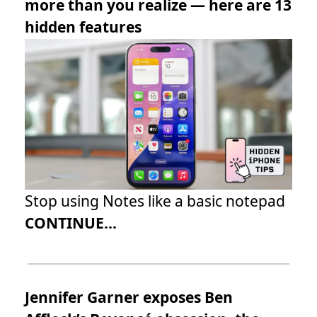
more than you realize — here are 13
hidden features
Stop using Notes like a basic notepad
CONTINUE...
Jennifer Garner exposes Ben