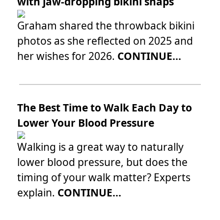
with jaw-dropping bikini snaps
Graham shared the throwback bikini
photos as she reflected on 2025 and
her wishes for 2026.
CONTINUE...
The Best Time to Walk Each Day to
Lower Your Blood Pressure
Walking is a great way to naturally
lower blood pressure, but does the
timing of your walk matter? Experts
explain.
CONTINUE...