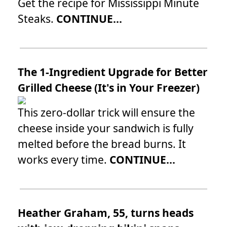
Get the recipe for Mississippi Minute
Steaks.
CONTINUE...
The 1-Ingredient Upgrade for Better
Grilled Cheese (It's in Your Freezer)
This zero-dollar trick will ensure the
cheese inside your sandwich is fully
melted before the bread burns. It
works every time.
CONTINUE...
Heather Graham, 55, turns heads