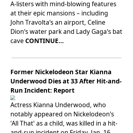
A-listers with mind-blowing features
at their epic mansions – including
John Travolta's an airport, Celine
Dion's water park and Lady Gaga's bat
cave
CONTINUE...
Former Nickelodeon Star Kianna
Underwood Dies at 33 After Hit-and-
Run Incident: Report
Actress Kianna Underwood, who
notably appeared on Nickelodeon's
'All That' as a child, was killed in a hit-
and-run incident on Friday, Jan. 16.