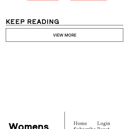
KEEP READING
VIEW MORE
Womens 
Digest
Join the list to receive 
Subscribe
our newest posts 
straight to your inbox.
Womens 
Home
Login
Subscribe
Reset 