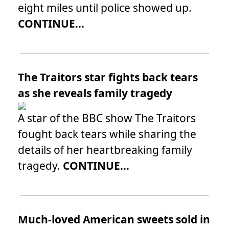
eight miles until police showed up.
CONTINUE...
The Traitors star fights back tears
as she reveals family tragedy
A star of the BBC show The Traitors
fought back tears while sharing the
details of her heartbreaking family
tragedy.
CONTINUE...
Much-loved American sweets sold in