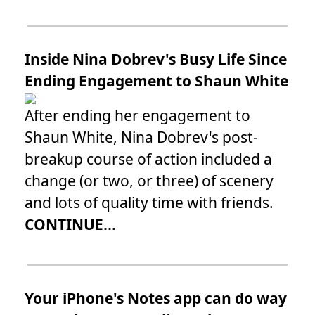
Inside Nina Dobrev's Busy Life Since
Ending Engagement to Shaun White
After ending her engagement to
Shaun White, Nina Dobrev's post-
breakup course of action included a
change (or two, or three) of scenery
and lots of quality time with friends.
CONTINUE...
Your iPhone's Notes app can do way