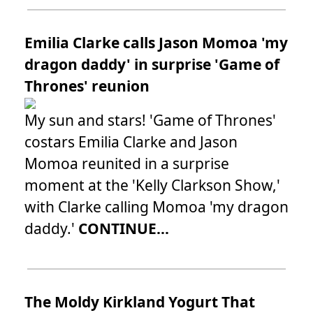
Emilia Clarke calls Jason Momoa 'my
dragon daddy' in surprise 'Game of
Thrones' reunion
My sun and stars! 'Game of Thrones'
costars Emilia Clarke and Jason
Momoa reunited in a surprise
moment at the 'Kelly Clarkson Show,'
with Clarke calling Momoa 'my dragon
daddy.'
CONTINUE...
The Moldy Kirkland Yogurt That