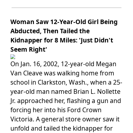
Woman Saw 12-Year-Old Girl Being
Abducted, Then Tailed the
Kidnapper for 8 Miles: 'Just Didn't
Seem Right'
On Jan. 16, 2002, 12-year-old Megan
Van Cleave was walking home from
school in Clarkston, Wash., when a 25-
year-old man named Brian L. Nollette
Jr. approached her, flashing a gun and
forcing her into his Ford Crown
Victoria. A general store owner saw it
unfold and tailed the kidnapper for