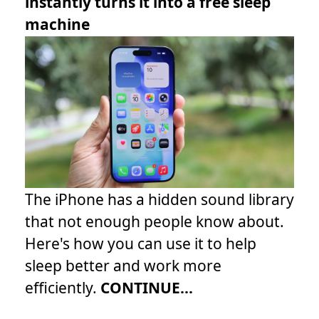
instantly turns it into a free sleep
machine
The iPhone has a hidden sound library
that not enough people know about.
Here's how you can use it to help
sleep better and work more
efficiently.
CONTINUE...