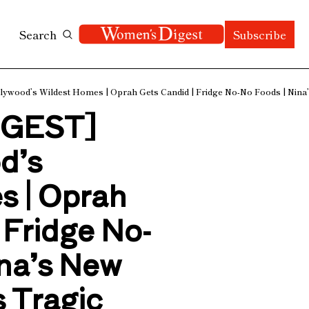
Search
Subscribe
ood’s Wildest Homes | Oprah Gets Candid | Fridge No-No Foods | Nina’s 
GEST] 
d’s 
 | Oprah 
 Fridge No-
na’s New 
 Tragic 