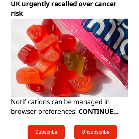
UK urgently recalled over cancer
risk
Notifications can be managed in
browser preferences.
CONTINUE...
 Subscribe 
 Unsubscribe 