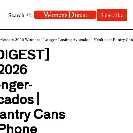
Search
Subscribe
scars 2026 Winners | Longer-Lasting Avocados | Healthiest Pantry Cans 
IGEST] 
2026 
onger-
ados | 
antry Cans 
iPhone 