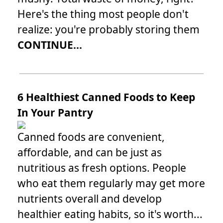
Here's the thing most people don't
realize: you're probably storing them
CONTINUE...
6 Healthiest Canned Foods to Keep
In Your Pantry
Canned foods are convenient,
affordable, and can be just as
nutritious as fresh options. People
who eat them regularly may get more
nutrients overall and develop
healthier eating habits, so it's worth...