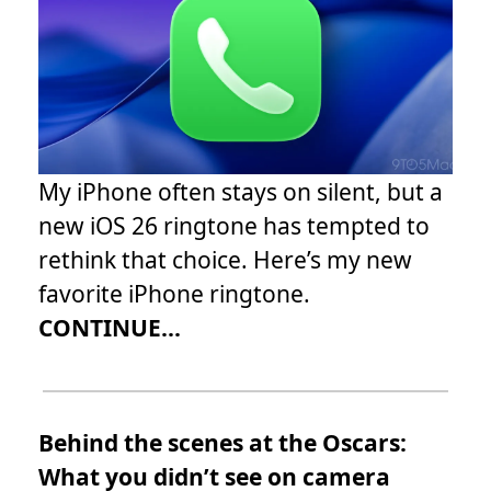
My iPhone often stays on silent, but a
new iOS 26 ringtone has tempted to
rethink that choice. Here’s my new
favorite iPhone ringtone.
CONTINUE...
Behind the scenes at the Oscars:
What you didn’t see on camera