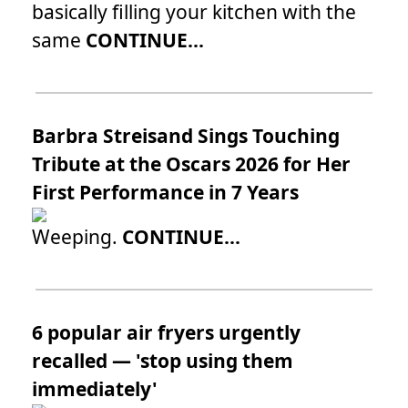
basically filling your kitchen with the
same
CONTINUE...
Barbra Streisand Sings Touching
Tribute at the Oscars 2026 for Her
First Performance in 7 Years
Weeping.
CONTINUE...
6 popular air fryers urgently
recalled — 'stop using them
immediately'