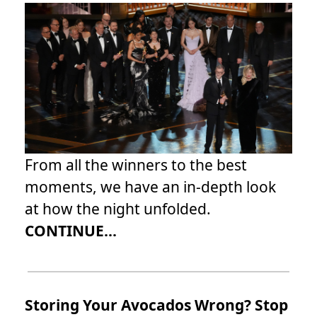
From all the winners to the best
moments, we have an in-depth look
at how the night unfolded.
CONTINUE...
Storing Your Avocados Wrong? Stop