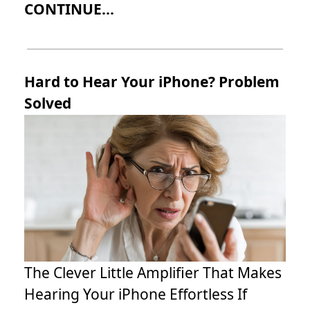
CONTINUE...
Hard to Hear Your iPhone? Problem
Solved
The Clever Little Amplifier That Makes
Hearing Your iPhone Effortless If