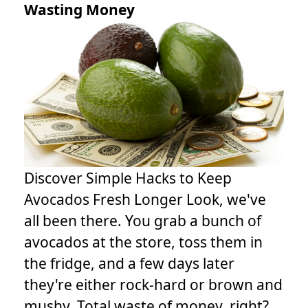
Wasting Money
Discover Simple Hacks to Keep
Avocados Fresh Longer Look, we've
all been there. You grab a bunch of
avocados at the store, toss them in
the fridge, and a few days later
they're either rock-hard or brown and
mushy. Total waste of money, right?