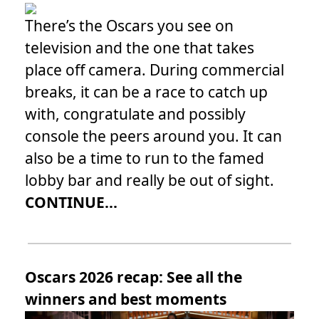
There’s the Oscars you see on
television and the one that takes
place off camera. During commercial
breaks, it can be a race to catch up
with, congratulate and possibly
console the peers around you. It can
also be a time to run to the famed
lobby bar and really be out of sight.
CONTINUE...
Oscars 2026 recap: See all the
winners and best moments