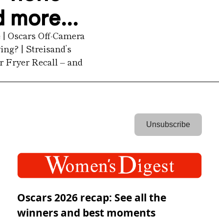
d more...
| Oscars Off-Camera 
ng? | Streisand’s 
 Fryer Recall – and 
 Unsubscribe 
Oscars 2026 recap: See all the
winners and best moments