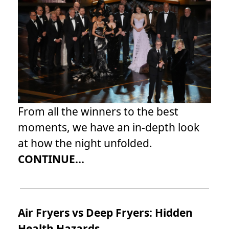
From all the winners to the best
moments, we have an in-depth look
at how the night unfolded.
CONTINUE...
Air Fryers vs Deep Fryers: Hidden
Health Hazards