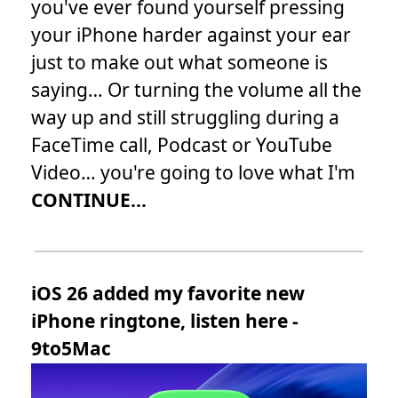
you've ever found yourself pressing
your iPhone harder against your ear
just to make out what someone is
saying… Or turning the volume all the
way up and still struggling during a
FaceTime call, Podcast or YouTube
Video… you're going to love what I'm
CONTINUE...
iOS 26 added my favorite new
iPhone ringtone, listen here -
9to5Mac