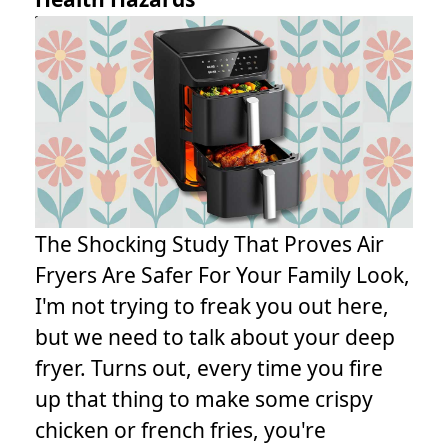
The Shocking Study That Proves Air
Fryers Are Safer For Your Family Look,
I'm not trying to freak you out here,
but we need to talk about your deep
fryer. Turns out, every time you fire
up that thing to make some crispy
chicken or french fries, you're