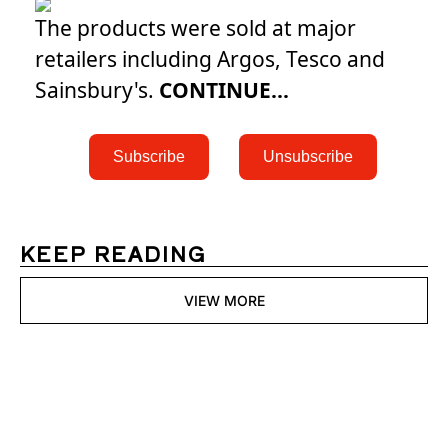
The products were sold at major
retailers including Argos, Tesco and
Sainsbury's.
CONTINUE...
 Subscribe 
 Unsubscribe 
KEEP READING
VIEW MORE
Womens 
Digest