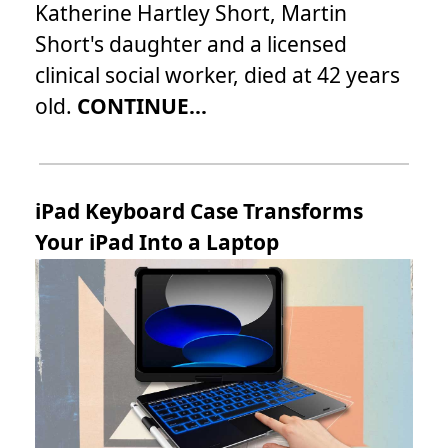
Katherine Hartley Short, Martin
Short's daughter and a licensed
clinical social worker, died at 42 years
old.
CONTINUE...
iPad Keyboard Case Transforms
Your iPad Into a Laptop