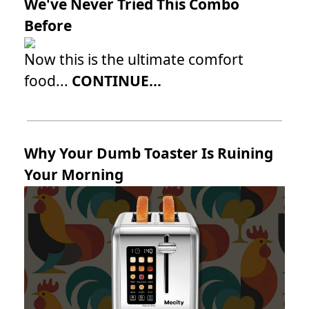
We've Never Tried This Combo
Before
Now this is the ultimate comfort
food...
CONTINUE...
Why Your Dumb Toaster Is Ruining
Your Morning