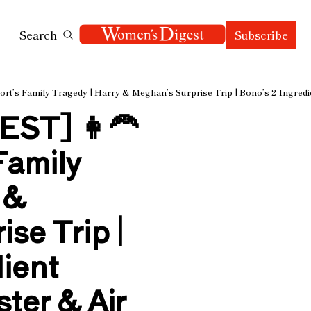
Search
Subscribe
’s Family Tragedy | Harry & Meghan’s Surprise Trip | Bono’s 2-Ingredien
T] 👩‍🦰 
amily 
& 
e Trip | 
ient 
ter & Air 