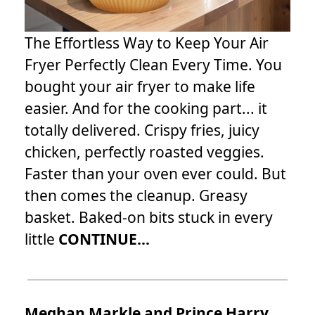
The Effortless Way to Keep Your Air
Fryer Perfectly Clean Every Time. You
bought your air fryer to make life
easier. And for the cooking part... it
totally delivered. Crispy fries, juicy
chicken, perfectly roasted veggies.
Faster than your oven ever could. But
then comes the cleanup. Greasy
basket. Baked-on bits stuck in every
little
CONTINUE...
Meghan Markle and Prince Harry