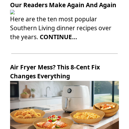
Our Readers Make Again And Again
Here are the ten most popular
Southern Living dinner recipes over
the years.
CONTINUE...
Air Fryer Mess? This 8-Cent Fix
Changes Everything