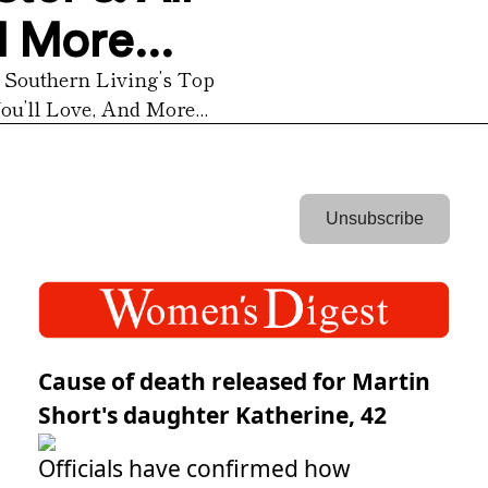
 More...
 Southern Living’s Top 
u’ll Love, And More...
 Unsubscribe 
Cause of death released for Martin
Short's daughter Katherine, 42
Officials have confirmed how