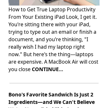
How to Get True Laptop Productivity
From Your Existing iPad Look, I get it.
You're sitting there with your iPad,
trying to type out an email or finish a
document, and you're thinking, "I
really wish I had my laptop right
now." But here's the thing—laptops
are expensive. A MacBook Air will cost
you close
CONTINUE...
Bono's Favorite Sandwich Is Just 2
Ingredients—and We Can't Believe