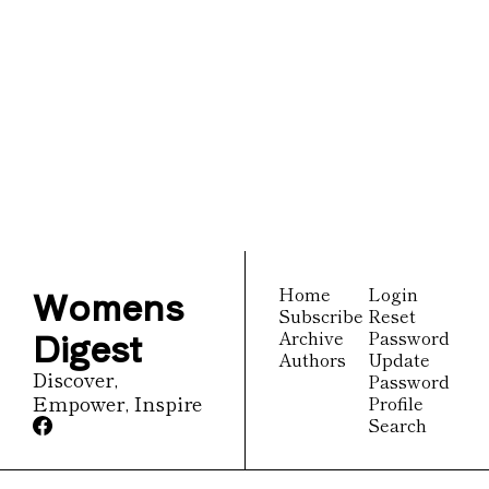
Womens 
Digest
Join the list to receive 
Subscribe
our newest posts 
straight to your inbox.
Womens 
Home
Login
Subscribe
Reset 
Digest
Archive
Password
Authors
Update 
Discover, 
Password
Empower, Inspire
Profile
Search