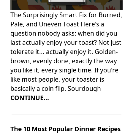
The Surprisingly Smart Fix for Burned,
Pale, and Uneven Toast Here's a
question nobody asks: when did you
last actually enjoy your toast? Not just
tolerate it... actually enjoy it. Golden-
brown, evenly done, exactly the way
you like it, every single time. If you're
like most people, your toaster is
basically a coin flip. Sourdough
CONTINUE...
The 10 Most Popular Dinner Recipes