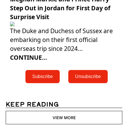
Step Out in Jordan for First Day of
Surprise Visit
The Duke and Duchess of Sussex are
embarking on their first official
overseas trip since 2024...
CONTINUE...
 Subscribe 
 Unsubscribe 
KEEP READING
VIEW MORE