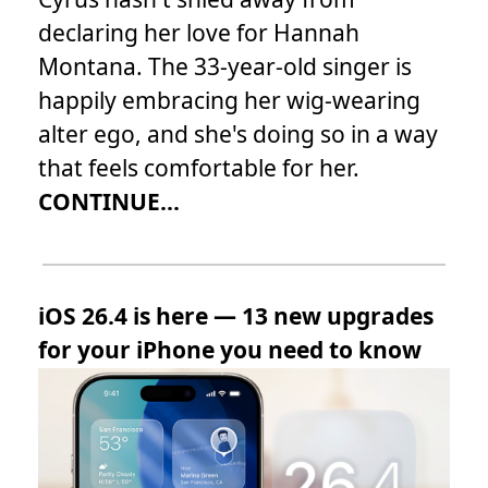
declaring her love for Hannah
Montana. The 33-year-old singer is
happily embracing her wig-wearing
alter ego, and she's doing so in a way
that feels comfortable for her.
CONTINUE...
iOS 26.4 is here — 13 new upgrades
for your iPhone you need to know