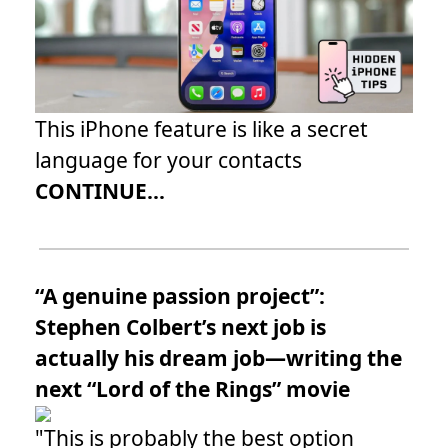
This iPhone feature is like a secret
language for your contacts
CONTINUE...
“A genuine passion project”:
Stephen Colbert’s next job is
actually his dream job—writing the
next “Lord of the Rings” movie
"This is probably the best option