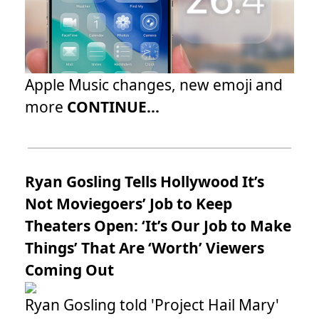
Apple Music changes, new emoji and
more
CONTINUE...
Ryan Gosling Tells Hollywood It’s
Not Moviegoers’ Job to Keep
Theaters Open: ‘It’s Our Job to Make
Things’ That Are ‘Worth’ Viewers
Coming Out
Ryan Gosling told 'Project Hail Mary'