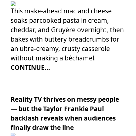
This make-ahead mac and cheese
soaks parcooked pasta in cream,
cheddar, and Gruyère overnight, then
bakes with buttery breadcrumbs for
an ultra-creamy, crusty casserole
without making a béchamel.
CONTINUE...
Reality TV thrives on messy people
— but the Taylor Frankie Paul
backlash reveals when audiences
finally draw the line