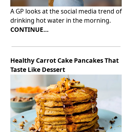
A GP looks at the social media trend of
drinking hot water in the morning.
CONTINUE...
Healthy Carrot Cake Pancakes That
Taste Like Dessert