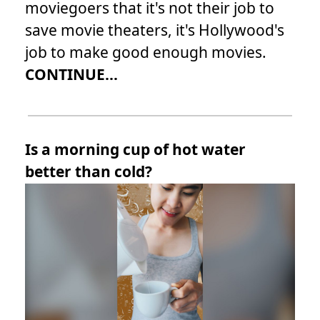
moviegoers that it's not their job to
save movie theaters, it's Hollywood's
job to make good enough movies.
CONTINUE...
Is a morning cup of hot water
better than cold?