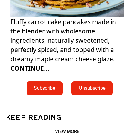
Fluffy carrot cake pancakes made in
the blender with wholesome
ingredients, naturally sweetened,
perfectly spiced, and topped with a
dreamy maple cream cheese glaze.
CONTINUE...
 Subscribe 
 Unsubscribe 
KEEP READING
VIEW MORE