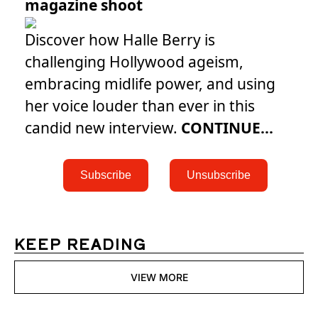
magazine shoot
Discover how Halle Berry is
challenging Hollywood ageism,
embracing midlife power, and using
her voice louder than ever in this
candid new interview.
CONTINUE...
 Subscribe 
 Unsubscribe 
KEEP READING
VIEW MORE