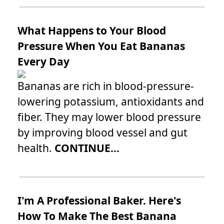
What Happens to Your Blood
Pressure When You Eat Bananas
Every Day
Bananas are rich in blood-pressure-
lowering potassium, antioxidants and
fiber. They may lower blood pressure
by improving blood vessel and gut
health.
CONTINUE...
I'm A Professional Baker. Here's
How To Make The Best Banana