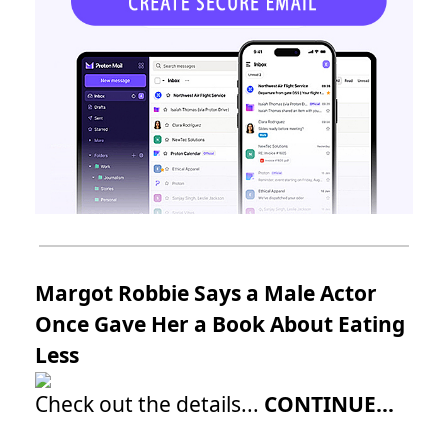
Margot Robbie Says a Male Actor
Once Gave Her a Book About Eating
Less
Check out the details...
CONTINUE...