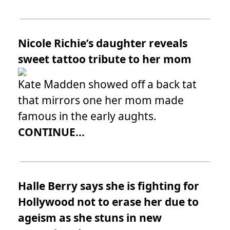
Nicole Richie’s daughter reveals
sweet tattoo tribute to her mom
Kate Madden showed off a back tat
that mirrors one her mom made
famous in the early aughts.
CONTINUE...
Halle Berry says she is fighting for
Hollywood not to erase her due to
ageism as she stuns in new