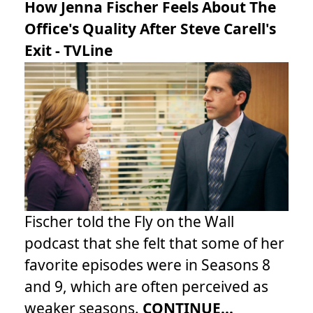
How Jenna Fischer Feels About The
Office's Quality After Steve Carell's
Exit - TVLine
Fischer told the Fly on the Wall
podcast that she felt that some of her
favorite episodes were in Seasons 8
and 9, which are often perceived as
weaker seasons.
CONTINUE...