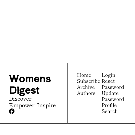
Womens 
Digest
Join the list to receive 
Subscribe
our newest posts 
straight to your inbox.
Womens 
Home
Login
Subscribe
Reset 
Digest
Archive
Password
Authors
Update 
Discover, 
Password
Empower, Inspire
Profile
Search
© 2026 Womens Digest.