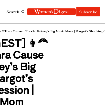
Search
Subscribe
’Hara Cause of Death | Britney’s Big Music Move | Margot’s Shocking Co
T] 👩‍🦰 
ra Cause 
ey’s Big 
rgot’s 
sion | 
 Mom 