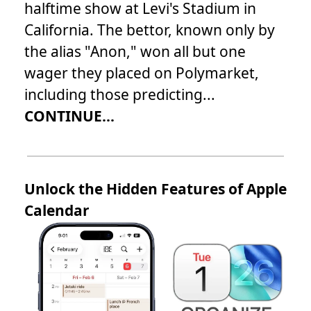
halftime show at Levi's Stadium in
California. The bettor, known only by
the alias "Anon," won all but one
wager they placed on Polymarket,
including those predicting...
CONTINUE...
Unlock the Hidden Features of Apple
Calendar