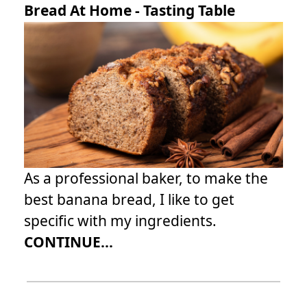
Bread At Home - Tasting Table
As a professional baker, to make the
best banana bread, I like to get
specific with my ingredients.
CONTINUE...