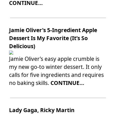
CONTINUE...
Jamie Oliver’s 5-Ingredient Apple
Dessert Is My Favorite (It’s So
Delicious)
Jamie Oliver’s easy apple crumble is
my new go-to winter dessert. It only
calls for five ingredients and requires
no baking skills.
CONTINUE...
Lady Gaga, Ricky Martin