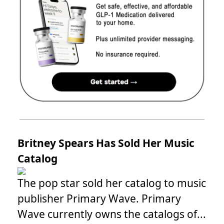
Britney Spears Has Sold Her Music
Catalog
The pop star sold her catalog to music
publisher Primary Wave. Primary
Wave currently owns the catalogs of...