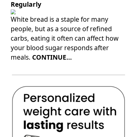
Regularly
White bread is a staple for many
people, but as a source of refined
carbs, eating it often can affect how
your blood sugar responds after
meals.
CONTINUE...