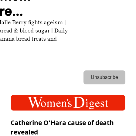
e...
le Berry fights ageism | 
ead & blood sugar | Daily 
nana bread treats and 
 Unsubscribe 
Catherine O'Hara cause of death
revealed