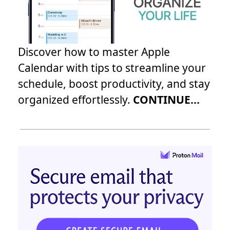
Discover how to master Apple
Calendar with tips to streamline your
schedule, boost productivity, and stay
organized effortlessly.
CONTINUE...