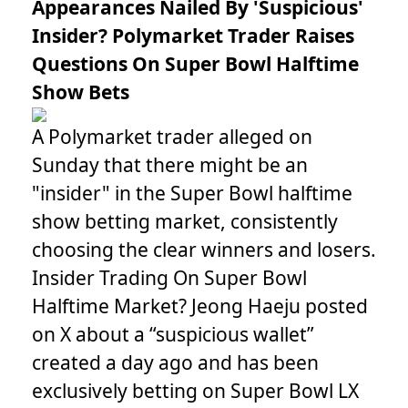
Appearances Nailed By 'Suspicious'
Insider? Polymarket Trader Raises
Questions On Super Bowl Halftime
Show Bets
A Polymarket trader alleged on
Sunday that there might be an
"insider" in the Super Bowl halftime
show betting market, consistently
choosing the clear winners and losers.
Insider Trading On Super Bowl
Halftime Market? Jeong Haeju posted
on X about a “suspicious wallet”
created a day ago and has been
exclusively betting on Super Bowl LX