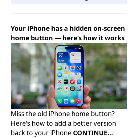
Your iPhone has a hidden on-screen
home button — here’s how it works
Miss the old iPhone home button?
Here's how to add a better version
back to your iPhone
CONTINUE...