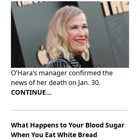
O'Hara's manager confirmed the
news of her death on Jan. 30.
CONTINUE...
What Happens to Your Blood Sugar
When You Eat White Bread