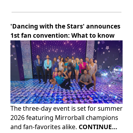
'Dancing with the Stars' announces
1st fan convention: What to know
The three-day event is set for summer
2026 featuring Mirrorball champions
and fan-favorites alike.
CONTINUE...