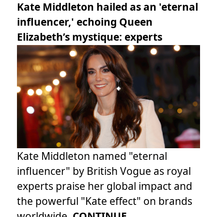
Kate Middleton hailed as an 'eternal
influencer,' echoing Queen
Elizabeth’s mystique: experts
Kate Middleton named "eternal
influencer" by British Vogue as royal
experts praise her global impact and
the powerful "Kate effect" on brands
worldwide.
CONTINUE...