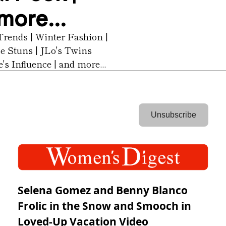
more...
Trends | Winter Fashion | 
 Stuns | JLo's Twins 
's Influence | and more...
 Unsubscribe 
Selena Gomez and Benny Blanco
Frolic in the Snow and Smooch in
Loved-Up Vacation Video