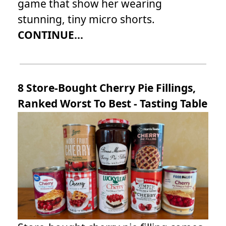
game that show her wearing
stunning, tiny micro shorts.
CONTINUE...
8 Store-Bought Cherry Pie Fillings,
Ranked Worst To Best - Tasting Table