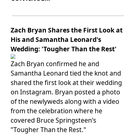
Zach Bryan Shares the First Look at
His and Samantha Leonard's
Wedding: 'Tougher Than the Rest'
Zach Bryan confirmed he and
Samantha Leonard tied the knot and
shared the first look at their wedding
on Instagram. Bryan posted a photo
of the newlyweds along with a video
from the celebration where he
covered Bruce Springsteen's
"Tougher Than the Rest."