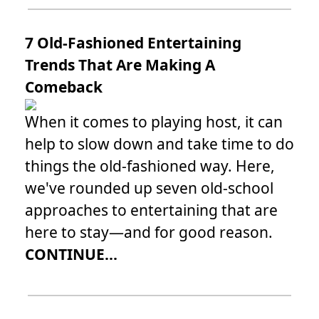
7 Old-Fashioned Entertaining
Trends That Are Making A
Comeback
When it comes to playing host, it can
help to slow down and take time to do
things the old-fashioned way. Here,
we've rounded up seven old-school
approaches to entertaining that are
here to stay—and for good reason.
CONTINUE...