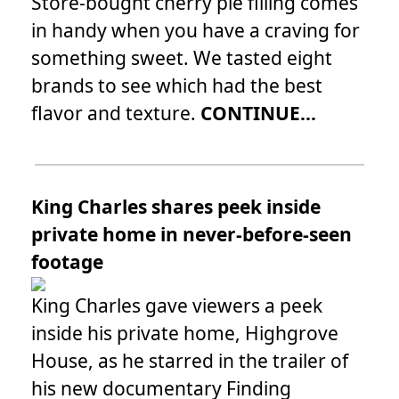
Store-bought cherry pie filling comes
in handy when you have a craving for
something sweet. We tasted eight
brands to see which had the best
flavor and texture.
CONTINUE...
King Charles shares peek inside
private home in never-before-seen
footage
King Charles gave viewers a peek
inside his private home, Highgrove
House, as he starred in the trailer of
his new documentary Finding