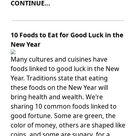
CONTINUE...
10 Foods to Eat for Good Luck in the
New Year
Many cultures and cuisines have
foods linked to good luck in the New
Year. Traditions state that eating
these foods on the New Year will
bring health and wealth. We're
sharing 10 common foods linked to
good fortune. Some are green, the
color of money, others are shaped like
coins, and some are sugary, for a