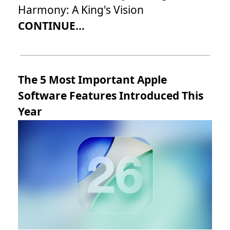
Harmony: A King's Vision
CONTINUE...
The 5 Most Important Apple
Software Features Introduced This
Year