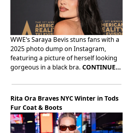
WWE's Saraya Bevis stuns fans with a
2025 photo dump on Instagram,
featuring a picture of herself looking
gorgeous in a black bra.
CONTINUE...
Rita Ora Braves NYC Winter in Tods
Fur Coat & Boots