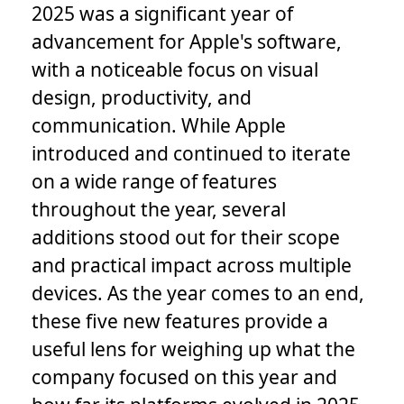
2025 was a significant year of
advancement for Apple's software,
with a noticeable focus on visual
design, productivity, and
communication. While Apple
introduced and continued to iterate
on a wide range of features
throughout the year, several
additions stood out for their scope
and practical impact across multiple
devices. As the year comes to an end,
these five new features provide a
useful lens for weighing up what the
company focused on this year and