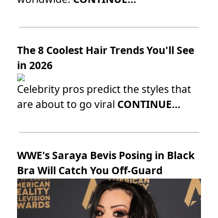
The 8 Coolest Hair Trends You'll See
in 2026
Celebrity pros predict the styles that
are about to go viral
CONTINUE...
WWE's Saraya Bevis Posing in Black
Bra Will Catch You Off-Guard