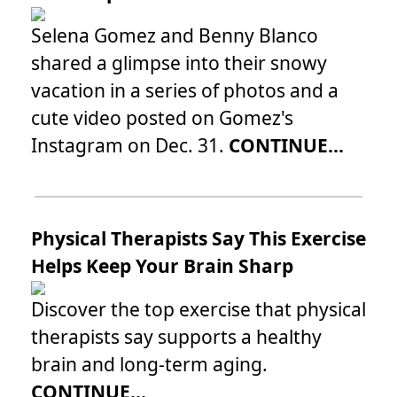
Selena Gomez and Benny Blanco
shared a glimpse into their snowy
vacation in a series of photos and a
cute video posted on Gomez's
Instagram on Dec. 31.
CONTINUE...
Physical Therapists Say This Exercise
Helps Keep Your Brain Sharp
Discover the top exercise that physical
therapists say supports a healthy
brain and long-term aging.
CONTINUE...