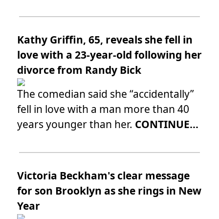
Kathy Griffin, 65, reveals she fell in
love with a 23-year-old following her
divorce from Randy Bick
The comedian said she “accidentally”
fell in love with a man more than 40
years younger than her.
CONTINUE...
Victoria Beckham's clear message
for son Brooklyn as she rings in New
Year