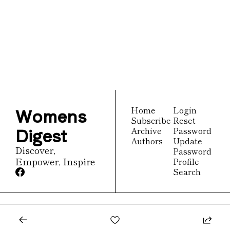
Womens 
Digest
Join the list to receive 
Subscribe
our newest posts 
straight to your inbox.
Womens 
Home
Login
Subscribe
Reset 
Digest
Archive
Password
Authors
Update 
Discover, 
Password
Empower, Inspire
Profile
Search
© 2026 Womens Digest.
Powered by beehiiv