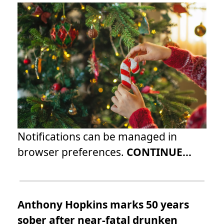
Notifications can be managed in
browser preferences.
CONTINUE...
Anthony Hopkins marks 50 years
sober after near-fatal drunken