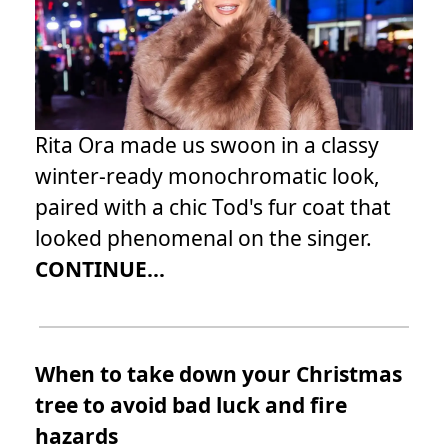
Rita Ora made us swoon in a classy
winter-ready monochromatic look,
paired with a chic Tod's fur coat that
looked phenomenal on the singer.
CONTINUE...
When to take down your Christmas
tree to avoid bad luck and fire
hazards