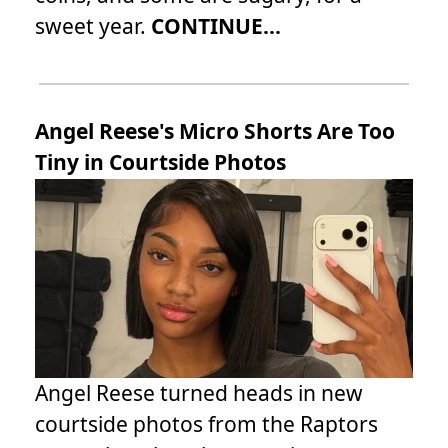
sweet year.
CONTINUE...
Angel Reese's Micro Shorts Are Too
Tiny in Courtside Photos
Angel Reese turned heads in new
courtside photos from the Raptors