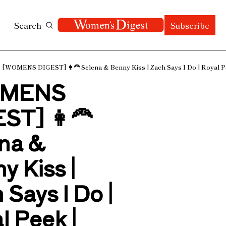
Search
Subscribe
[WOMENS DIGEST] 👩‍🦰 Selena & Benny Kiss | Zach Says I Do | Royal Pe
MENS 
ST] 👩‍🦰 
na & 
 Kiss | 
Says I Do | 
 Peek | 