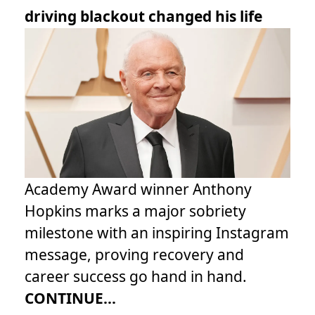
driving blackout changed his life
Academy Award winner Anthony
Hopkins marks a major sobriety
milestone with an inspiring Instagram
message, proving recovery and
career success go hand in hand.
CONTINUE...