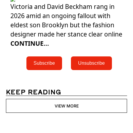
Victoria and David Beckham rang in
2026 amid an ongoing fallout with
eldest son Brooklyn but the fashion
designer made her stance clear online
CONTINUE...
 Subscribe 
 Unsubscribe 
KEEP READING
VIEW MORE