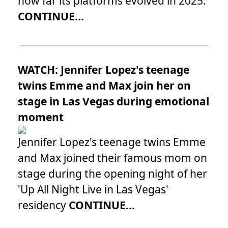
how far its platforms evolved in 2025.
CONTINUE...
WATCH: Jennifer Lopez's teenage
twins Emme and Max join her on
stage in Las Vegas during emotional
moment
Jennifer Lopez's teenage twins Emme
and Max joined their famous mom on
stage during the opening night of her
'Up All Night Live in Las Vegas'
residency
CONTINUE...